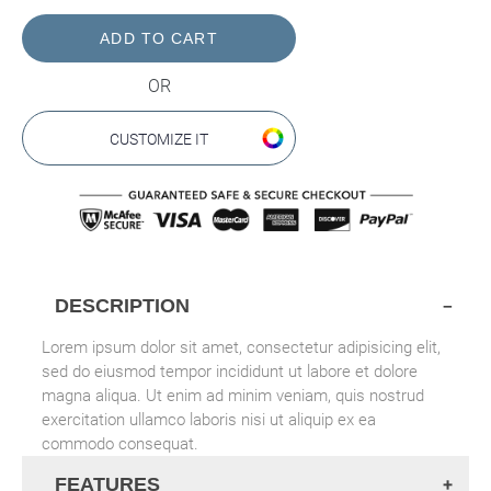
price
OR
CUSTOMIZE IT
DESCRIPTION
Lorem ipsum dolor sit amet, consectetur adipisicing elit,
sed do eiusmod tempor incididunt ut labore et dolore
magna aliqua. Ut enim ad minim veniam, quis nostrud
exercitation ullamco laboris nisi ut aliquip ex ea
commodo consequat.
FEATURES