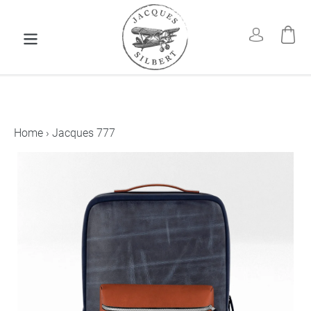
Skip
to
Car
Log in
content
Home
›
Jacques 777