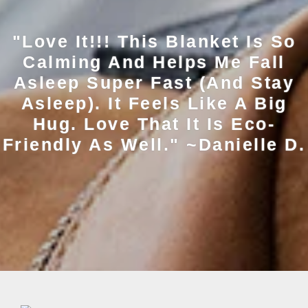
"Love It!!! This Blanket Is So
Calming And Helps Me Fall
Asleep Super Fast (and Stay
Asleep). It Feels Like A Big
Hug. Love That It Is Eco-
Friendly As Well." ~Danielle D.