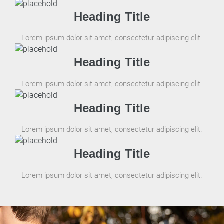
Heading Title
Lorem ipsum dolor sit amet, consectetur adipiscing elit.
Heading Title
Lorem ipsum dolor sit amet, consectetur adipiscing elit.
Heading Title
Lorem ipsum dolor sit amet, consectetur adipiscing elit.
Heading Title
Lorem ipsum dolor sit amet, consectetur adipiscing elit.