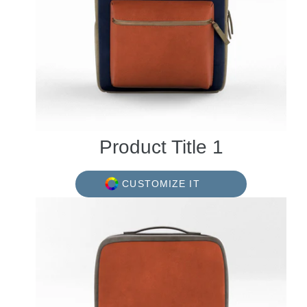
Product Title 1
CUSTOMIZE IT