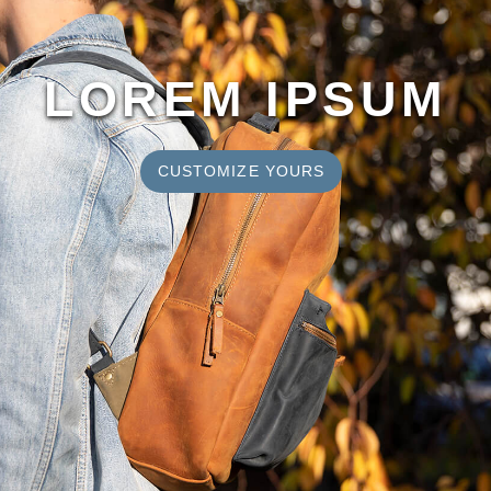
LOREM IPSUM
CUSTOMIZE YOURS