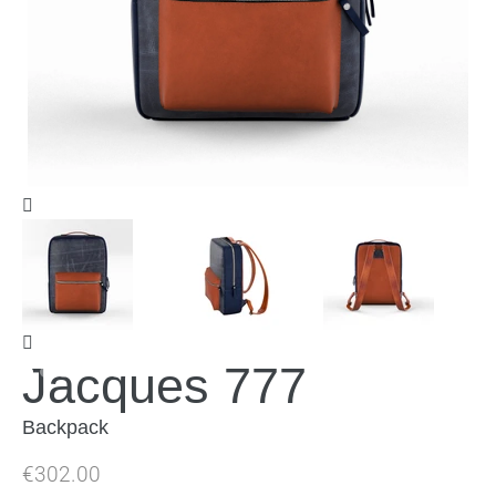
Jacques 777
Backpack
Regular
€302.00