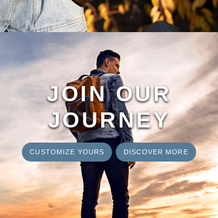
JOIN OUR
JOURNEY
CUSTOMIZE YOURS
DISCOVER MORE