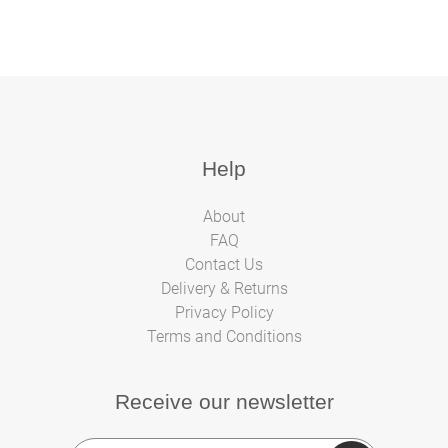
Help
About
FAQ
Contact Us
Delivery & Returns
Privacy Policy
Terms and Conditions
Receive our newsletter