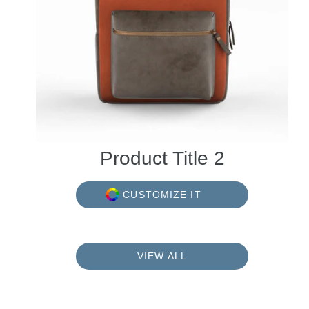
Product Title 2
CUSTOMIZE IT
VIEW ALL