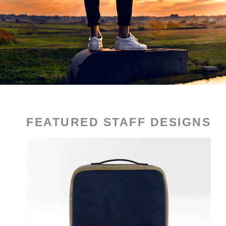
FEATURED STAFF DESIGNS